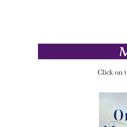
M
Click on 