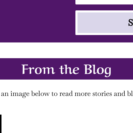
S
From the Blog
 an image below to read more stories and bl