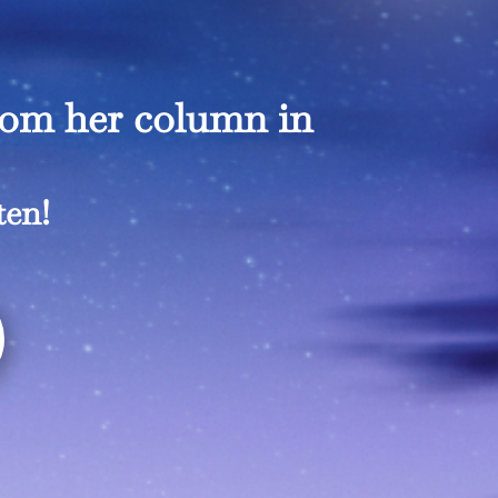
rom her column in
ten!