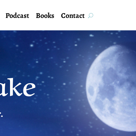
Podcast
Books
Contact
ake
.