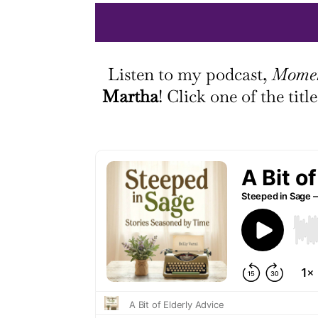
Listen to my podcast,
Momen
Martha
! Click one of the tit