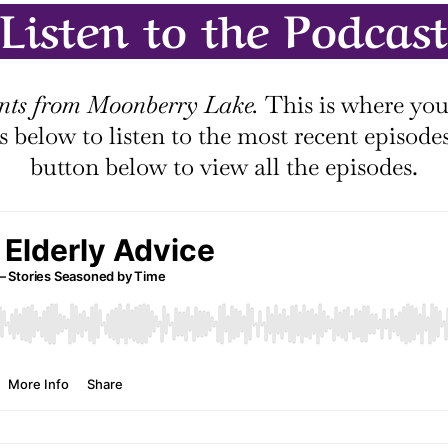
Listen to the Podcast
ts from Moonberry Lake.
This is where you’
les below to listen to the most recent episode
button below to view all the episodes.