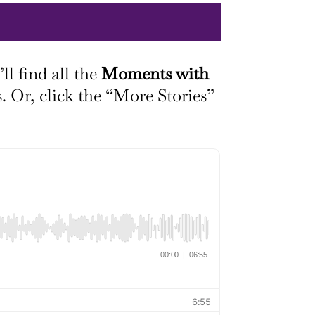
ll find all the
Moments with
s. Or, click the “More Stories”