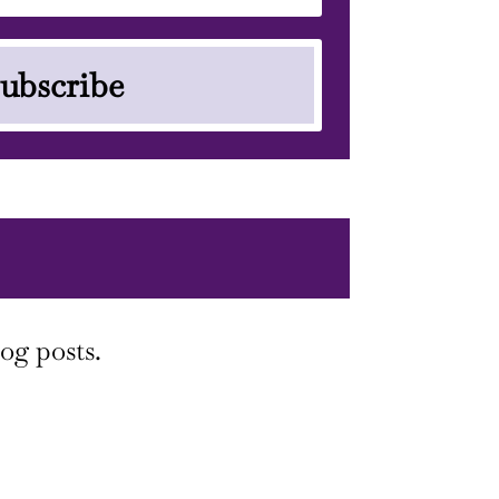
ubscribe
og posts.