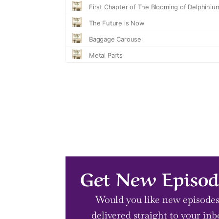
Get New Episod
Would you like new episode
delivered straight to your inb