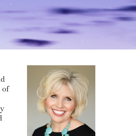
nd
 of
ly
d