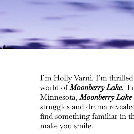
I’m Holly Varni. I’m thrilled
world of
Moonberry Lake
. T
Minnesota,
Moonberry Lake
struggles and drama revealed 
find something familiar in t
make you smile.