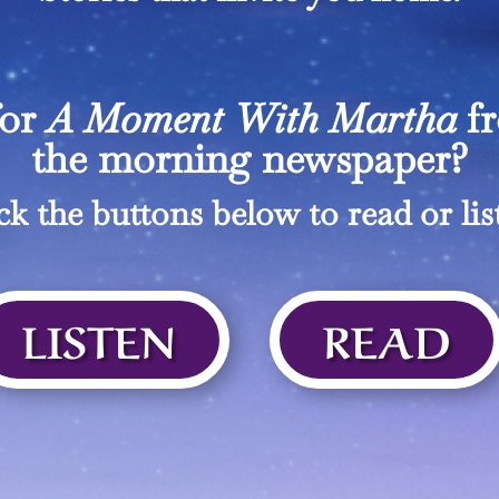
for
A Moment With Martha
f
the morning newspaper?
ck the buttons below to read or lis
LISTEN
READ