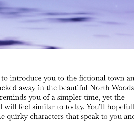
 to introduce you to the fictional town a
ucked away in the beautiful North Woods
reminds you of a simpler time, yet the
will feel similar to today. You’ll hopeful
he quirky characters that speak to you an