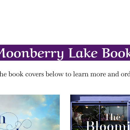
oonberry Lake Boo
the book covers below to learn more and ord