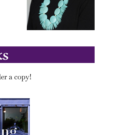
ks
er a copy!