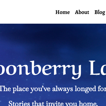
Home
About
Blog
onberry L
The place you’ve always longed for
Stories that invite you home.