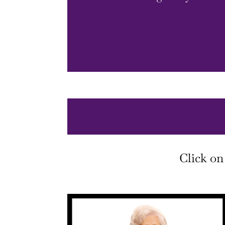
Click on