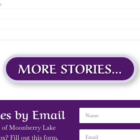
MORE STORIES...
es by Email
s of Moonberry Lake
ox? Fill out this form.