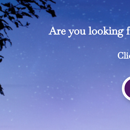
Are you looking 
Cli